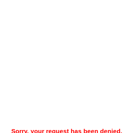
Sorry, your request has been denied.