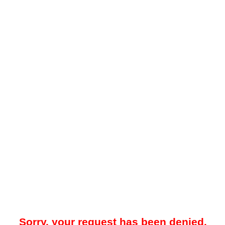
Sorry, your request has been denied.