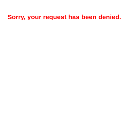
Sorry, your request has been denied.