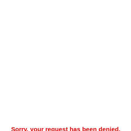
Sorry, your request has been denied.