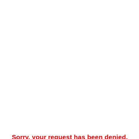
Sorry, your request has been denied.