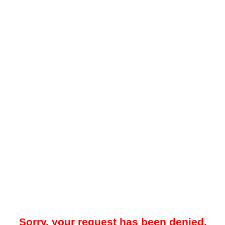
Sorry, your request has been denied.