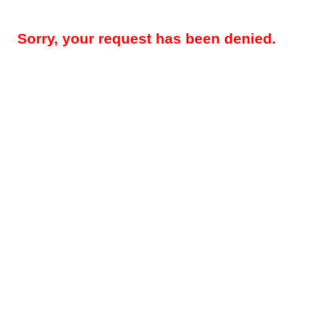
Sorry, your request has been denied.