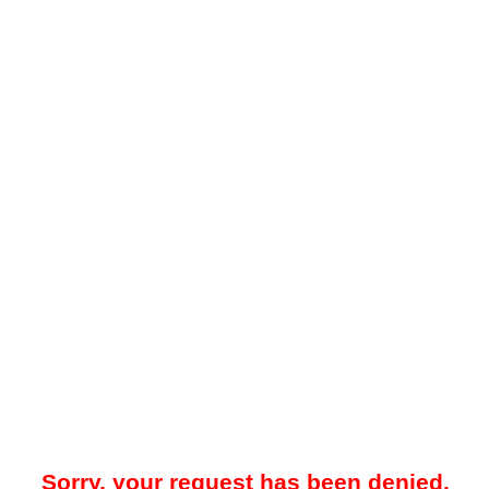
Sorry, your request has been denied.