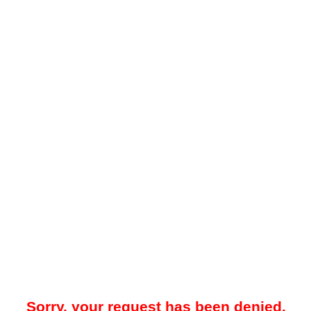
Sorry, your request has been denied.