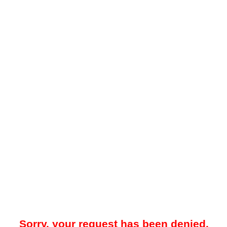
Sorry, your request has been denied.