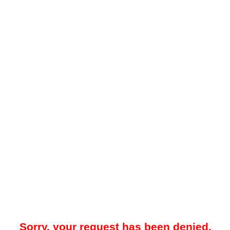
Sorry, your request has been denied.